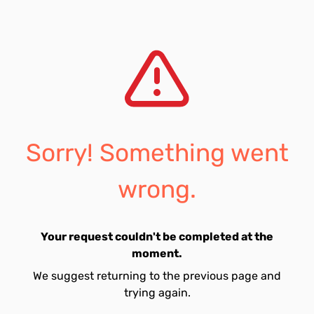
Sorry! Something went
wrong.
Your request couldn't be completed at the
moment.
We suggest returning to the previous page and
trying again.