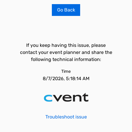
Go Back
If you keep having this issue, please
contact your event planner and share the
following technical information:
Time
8/7/2026, 5:18:14 AM
Troubleshoot issue